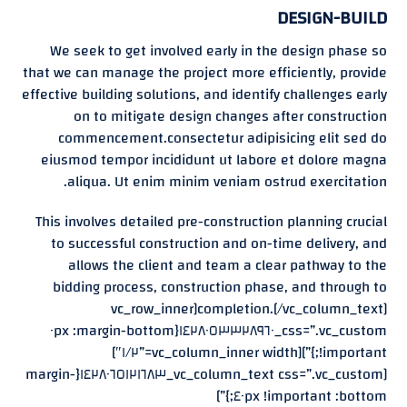
DESIGN-BUILD
We seek to get involved early in the design phase so
that we can manage the project more efficiently, provide
effective building solutions, and identify challenges early
on to mitigate design changes after construction
commencement.consectetur adipisicing elit sed do
eiusmod tempor incididunt ut labore et dolore magna
aliqua. Ut enim minim veniam ostrud exercitation.
This involves detailed pre-construction planning crucial
to successful construction and on-time delivery, and
allows the client and team a clear pathway to the
bidding process, construction phase, and through to
completion.[/vc_column_text][vc_row_inner
css=”.vc_custom_١٤٢٨٠٥٣٣٢٨٩٦٠{margin-bottom: ٠px
!important;}”][vc_column_inner width=”١/٢″]
[vc_column_text css=”.vc_custom_١٤٢٨٠٦٥١٢١٦٨٣{margin-
bottom: ٤٠px !important;}”]