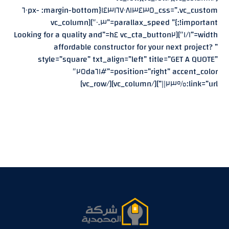
css=”.vc_custom_١٤٣١٦٧٠٨١٣٤٣٥{margin-bottom: -٦٠px
!important;}” parallax_speed=”٠.٣″][vc_column
width=”١/١″][vc_cta_button٢ h٤=”Looking for a quality and
affordable constructor for your next project? ”
style=”square” txt_align=”left” title=”GET A QUOTE”
position=”right” accent_color=”#٢٥da٦١″
link=”url:%٢٣||”][/vc_column][/vc_row]