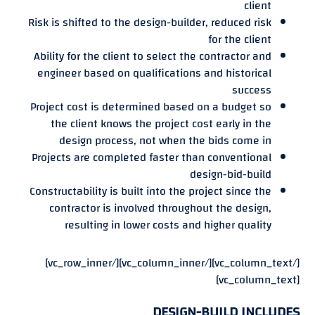
client
Risk is shifted to the design-builder, reduced risk
for the client
Ability for the client to select the contractor and
engineer based on qualifications and historical
success
Project cost is determined based on a budget so
the client knows the project cost early in the
design process, not when the bids come in
Projects are completed faster than conventional
design-bid-build
Constructability is built into the project since the
contractor is involved throughout the design,
resulting in lower costs and higher quality
[/vc_column_text][/vc_column_inner][/vc_row_inner]
[vc_column_text]
DESIGN-BUILD INCLUDES