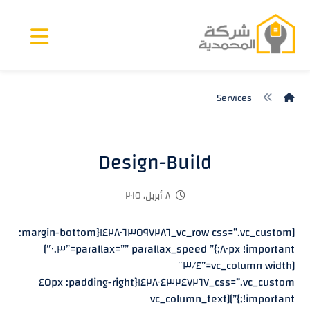
Services
Design-Build
٨ أبريل، ٢٠١٥
[vc_row css=”.vc_custom_١٤٢٨٠٦٣٥٩٧٢٨٦{margin-bottom:
٨٠px !important;}” parallax=”” parallax_speed=”٠.٣″]
[vc_column width=”٣/٤″
css=”.vc_custom_١٤٢٨٠٤٣٢٤٧٢٦٧{padding-right: ٤٥px
!important;}”][vc_column_text