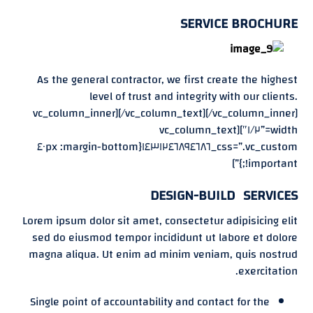
SERVICE BROCHURE
As the general contractor, we first create the highest
level of trust and integrity with our clients.
[/vc_column_text][/vc_column_inner][vc_column_inner
width=”١/٢″][vc_column_text
css=”.vc_custom_١٤٣١٢٤٦٨٩٤٦٨٦{margin-bottom: ٤٠px
!important;}”]
DESIGN-BUILD SERVICES
Lorem ipsum dolor sit amet, consectetur adipisicing elit
sed do eiusmod tempor incididunt ut labore et dolore
magna aliqua. Ut enim ad minim veniam, quis nostrud
exercitation.
Single point of accountability and contact for the