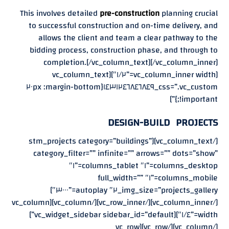
This involves detailed
pre-construction
planning crucial
to successful construction and on-time delivery, and
allows the client and team a clear pathway to the
bidding process, construction phase, and through to
completion.[/vc_column_text][/vc_column_inner]
[vc_column_inner width=”١/٢″][vc_column_text
css=”.vc_custom_١٤٣١٢٤٦٨٤٦٨٤٩{margin-bottom: ٢٠px
!important;}”]
DESIGN-BUILD PROJECTS
[/vc_column_text][stm_projects category=”buildings”
category_filter=”” infinite=”” arrows=”” dots=”show”
columns_desktop=”١″ columns_tablet=”١″
columns_mobile=”١″ full_width=””
img_size=”projects_gallery_٢″ autoplay=”٣٠٠٠″]
[/vc_column_inner][/vc_row_inner][/vc_column][vc_column
width=”١/٤″][vc_widget_sidebar sidebar_id=”default”]
[/vc_column][/vc_row][vc_row