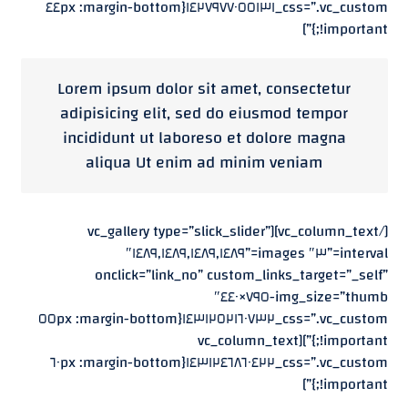
css=”.vc_custom_١٤٢٧٩٧٧٠٥٥١٣١{margin-bottom: ٤٤px
!important;}”]
Lorem ipsum dolor sit amet, consectetur
adipisicing elit, sed do eiusmod tempor
incididunt ut laboreso et dolore magna
aliqua Ut enim ad minim veniam
[/vc_column_text][vc_gallery type=”slick_slider”
interval=”٣″ images=”١٤٨٩,١٤٨٩,١٤٨٩,١٤٨٩″
onclick=”link_no” custom_links_target=”_self”
img_size=”thumb-٧٩٥×٤٤٠″
css=”.vc_custom_١٤٣١٢٥٢١٦٠٧٣٢{margin-bottom: ٥٥px
!important;}”][vc_column_text
css=”.vc_custom_١٤٣١٢٤٦٨٦٠٤٢٢{margin-bottom: ٦٠px
!important;}”]