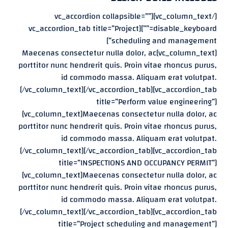
[/vc_column_text][vc_accordion collapsible=””
disable_keyboard=””][vc_accordion_tab title=”Project
scheduling and management”]
[vc_column_text]Maecenas consectetur nulla dolor, ac
porttitor nunc hendrerit quis. Proin vitae rhoncus purus,
id commodo massa. Aliquam erat volutpat.
[/vc_column_text][/vc_accordion_tab][vc_accordion_tab
title=”Perform value engineering”]
[vc_column_text]Maecenas consectetur nulla dolor, ac
porttitor nunc hendrerit quis. Proin vitae rhoncus purus,
id commodo massa. Aliquam erat volutpat.
[/vc_column_text][/vc_accordion_tab][vc_accordion_tab
title=”INSPECTIONS AND OCCUPANCY PERMIT”]
[vc_column_text]Maecenas consectetur nulla dolor, ac
porttitor nunc hendrerit quis. Proin vitae rhoncus purus,
id commodo massa. Aliquam erat volutpat.
[/vc_column_text][/vc_accordion_tab][vc_accordion_tab
title=”Project scheduling and management”]