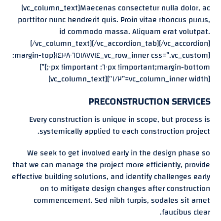
[vc_column_text]Maecenas consectetur nulla dolor, ac
porttitor nunc hendrerit quis. Proin vitae rhoncus purus,
id commodo massa. Aliquam erat volutpat.
[/vc_column_text][/vc_accordion_tab][/vc_accordion]
[vc_row_inner css=”.vc_custom_١٤٢٨٠٦٥١٨٧٧١٤{margin-top:
٦٠px !important;margin-bottom: ٠px !important;}”]
[vc_column_inner width=”١/٢″][vc_column_text]
PRECONSTRUCTION SERVICES
Every construction is unique in scope, but process is
systemically applied to each construction project.
We seek to get involved early in the design phase so
that we can manage the project more efficiently, provide
effective building solutions, and identify challenges early
on to mitigate design changes after construction
commencement. Sed nibh turpis, sodales sit amet
faucibus clear.